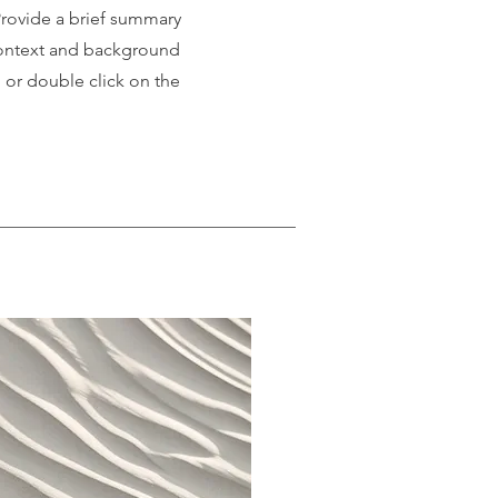
 Provide a brief summary
 context and background
" or double click on the