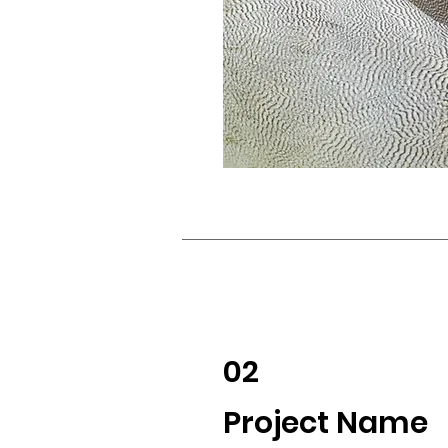
02
Project Name