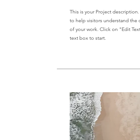
This is your Project description
to help visitors understand th
of your work. Click on "Edit Tex
text box to start.