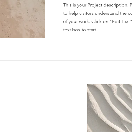
This is your Project description.
to help visitors understand the
of your work. Click on "Edit Text
text box to start.