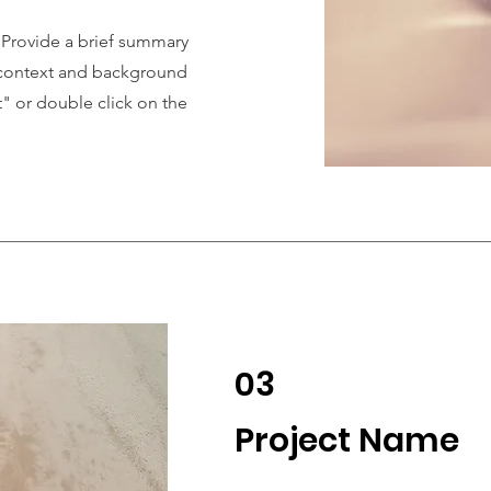
. Provide a brief summary
e context and background
t" or double click on the
03
Project Name