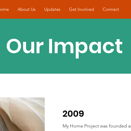
ome
About Us
Updates
Get Involved
Connect
Our Impact
2009
My Home Project was founded a