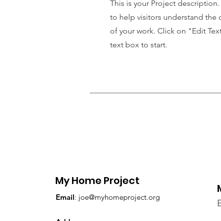
This is your Project description
to help visitors understand th
of your work. Click on "Edit Tex
text box to start.
My Home Project
Email
:
joe@myhomeproject.org