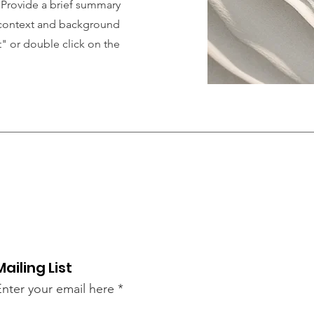
. Provide a brief summary
e context and background
t" or double click on the
Mailing List
Enter your email here