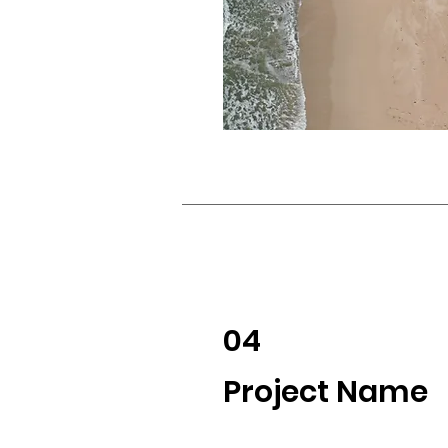
04
Project Name