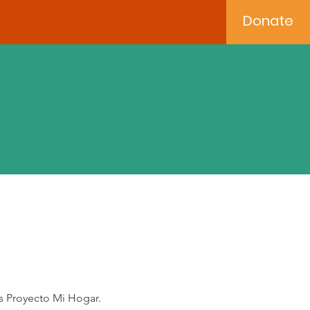
Donate
s Proyecto Mi Hogar.